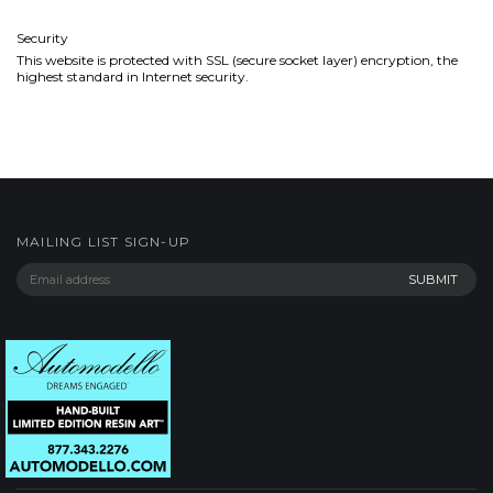
Security
This website is protected with SSL (secure socket layer) encryption, the
highest standard in Internet security.
MAILING LIST SIGN-UP