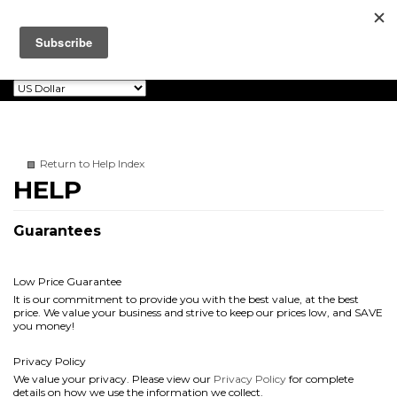
Dalton Watson
0
Toggle
Fine Books
navigation
Return to Help Index
Guarantees
Low Price Guarantee
It is our commitment to provide you with the best value, at the best
price. We value your business and strive to keep our prices low, and SAVE
you money!
Privacy Policy
We value your privacy. Please view our
Privacy Policy
for complete
details on how we use the information we collect.