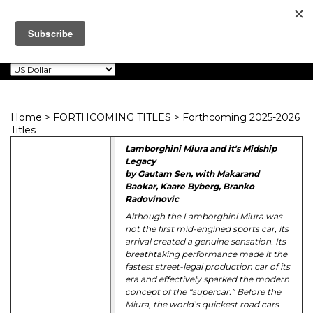
Dalton Watson
0
Toggle
Fine Books
navigation
Home
>
FORTHCOMING TITLES
>
Forthcoming 2025-2026
Titles
Lamborghini Miura and it's Midship
Legacy
by Gautam Sen, with Makarand
Baokar, Kaare Byberg, Branko
Radovinovic
Although the Lamborghini Miura was
not the first mid-engined sports car, its
arrival created a genuine sensation. Its
breathtaking performance made it the
fastest street-legal production car of its
era and effectively sparked the modern
concept of the “supercar.” Before the
Miura, the world’s quickest road cars