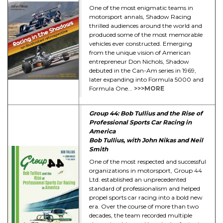
One of the most enigmatic teams in
motorsport annals, Shadow Racing
thrilled audiences around the world and
produced some of the most memorable
vehicles ever constructed. Emerging
from the unique vision of American
entrepreneur Don Nichols, Shadow
debuted in the Can-Am series in 1969,
later expanding into Formula 5000 and
Formula One...
>>>MORE
Group 44: Bob Tullius and the Rise of
Professional Sports Car Racing in
America
Bob Tullius, with John Nikas and Neil
Smith
One of the most respected and successful
organizations in motorsport, Group 44
Ltd. established an unprecedented
standard of professionalism and helped
propel sports car racing into a bold new
era. Over the course of more than two
decades, the team recorded multiple