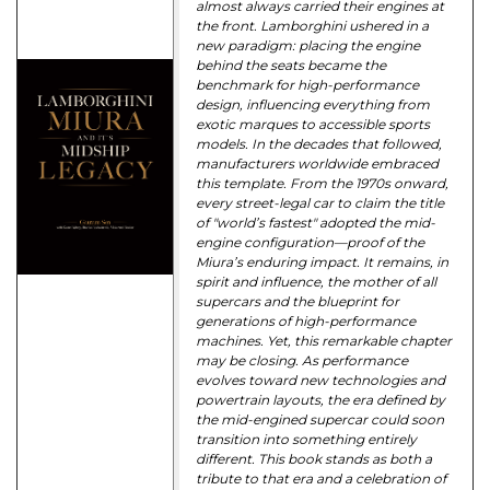
almost always carried their engines at
the front. Lamborghini ushered in a
new paradigm: placing the engine
behind the seats became the
benchmark for high-performance
design, influencing everything from
exotic marques to accessible sports
models. In the decades that followed,
manufacturers worldwide embraced
this template. From the 1970s onward,
every street-legal car to claim the title
of "world’s fastest" adopted the mid-
engine configuration—proof of the
Miura’s enduring impact. It remains, in
spirit and influence, the mother of all
supercars and the blueprint for
generations of high-performance
machines. Yet, this remarkable chapter
may be closing. As performance
evolves toward new technologies and
powertrain layouts, the era defined by
the mid-engined supercar could soon
transition into something entirely
different. This book stands as both a
tribute to that era and a celebration of