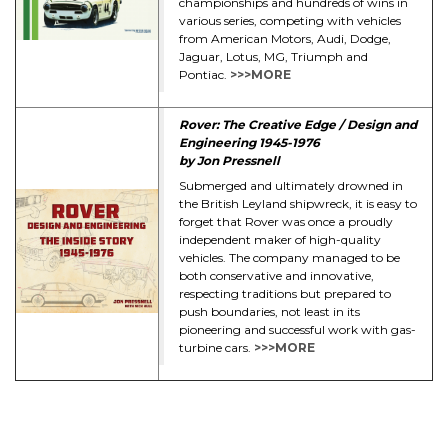
championships and hundreds of wins in
various series, competing with vehicles
from American Motors, Audi, Dodge,
Jaguar, Lotus, MG, Triumph and
Pontiac.
>>>MORE
Rover: The Creative Edge / Design and
Engineering 1945-1976
by Jon Pressnell
Submerged and ultimately drowned in
the British Leyland shipwreck, it is easy to
forget that Rover was once a proudly
independent maker of high-quality
vehicles. The company managed to be
both conservative and innovative,
respecting traditions but prepared to
push boundaries, not least in its
pioneering and successful work with gas-
turbine cars.
>>>MORE