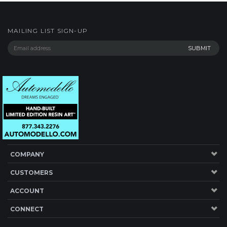
MAILING LIST SIGN-UP
COMPANY
CUSTOMERS
ACCOUNT
CONNECT