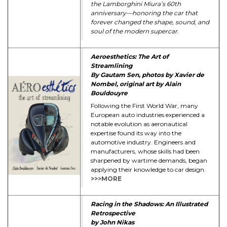
the Lamborghini Miura’s 60th
anniversary—honoring the car that
forever changed the shape, sound, and
soul of the modern supercar.
Aeroesthetics: The Art of
Streamlining
By Gautam Sen, photos by Xavier de
Nombel, original art by Alain
Bouldouyre
Following the First World War, many
European auto industries experienced a
notable evolution as aeronautical
expertise found its way into the
automotive industry. Engineers and
manufacturers, whose skills had been
sharpened by wartime demands, began
applying their knowledge to car design.
>>>MORE
Racing in the Shadows: An Illustrated
Retrospective
by John Nikas