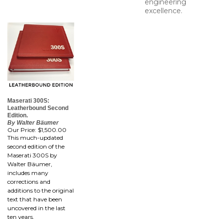
engineering
excellence.
Maserati 300S:
Leatherbound Second
Edition.
By Walter Bäumer
Our Price:
$1,500.00
This much-updated
second edition of the
Maserati 300S by
Walter Bäumer,
includes many
corrections and
additions to the original
text that have been
uncovered in the last
ten years.