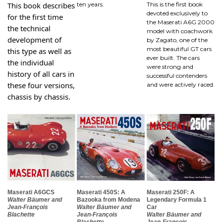
This book describes
ten years.
This is the first book
devoted exclusively to
for the first time
the Maserati A6G 2000
the technical
model with coachwork
development of
by Zagato, one of the
most beautiful GT cars
this type as well as
ever built. The cars
the individual
were strong and
history of all cars in
successful contenders
these four versions,
and were actively raced.
chassis by chassis.
Maserati A6GCS
Maserati 450S: A
Maserati 250F: A
Walter Bäumer and
Bazooka from Modena
Legendary Formula 1
Jean-François
Walter Bäumer and
Car
Blachette
Jean-François
Walter Bäumer and