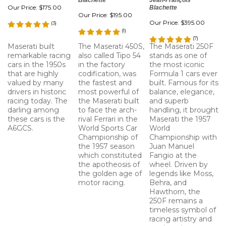
Blachette
Jean-François
Our Price:
$175.00
Blachette
Our Price:
$195.00
Our Price:
$395.00
(
3
)
(
1
)
(
7
)
Maserati built
The Maserati 450S,
The Maserati 250F
remarkable racing
also called Tipo 54
stands as one of
cars in the 1950s
in the factory
the most iconic
that are highly
codification, was
Formula 1 cars ever
valued by many
the fastest and
built. Famous for its
drivers in historic
most powerful of
balance, elegance,
racing today. The
the Maserati built
and superb
darling among
to face the arch-
handling, it brought
these cars is the
rival Ferrari in the
Maserati the 1957
A6GCS.
World Sports Car
World
Championship of
Championship with
the 1957 season
Juan Manuel
which constituted
Fangio at the
the apotheosis of
wheel. Driven by
the golden age of
legends like Moss,
motor racing.
Behra, and
Hawthorn, the
250F remains a
timeless symbol of
racing artistry and