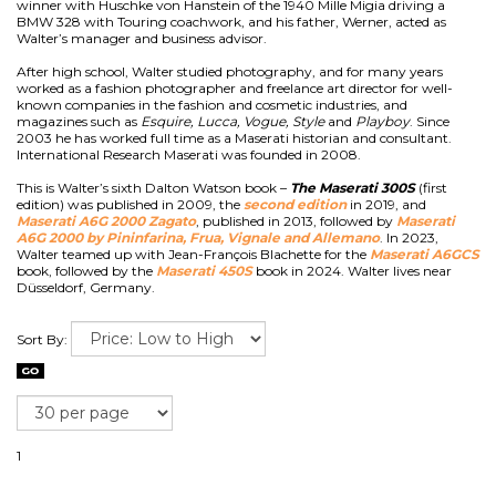
winner with Huschke von Hanstein of the 1940 Mille Migia driving a
BMW 328 with Touring coachwork, and his father, Werner, acted as
Walter’s manager and business advisor.
After high school, Walter studied photography, and for many years
worked as a fashion photographer and freelance art director for well-
known companies in the fashion and cosmetic industries, and
magazines such as
Esquire, Lucca, Vogue, Style
and
Playboy
. Since
2003 he has worked full time as a Maserati historian and consultant.
International Research Maserati was founded in 2008.
This is Walter’s sixth Dalton Watson book –
The Maserati 300S
(first
edition) was published in 2009, the
second edition
in 2019, and
Maserati A6G 2000 Zagato
, published in 2013, followed by
Maserati
A6G 2000 by Pininfarina, Frua, Vignale and Allemano
. In 2023,
Walter teamed up with Jean-François Blachette for the
Maserati A6GCS
book, followed by the
Maserati 450S
book in 2024. Walter lives near
Düsseldorf, Germany.
Sort By:
1