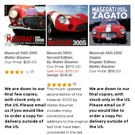
Maserati A6G 2000
Maserati 300S:
Maserati A6G 2000
Walter Bäumer
Second Edition.
Zagato
Our Price:
$125.00
By Walter Bäumer
Regular Edition.
Our Price: $270.00
Walter Bäumer
Sale Price: $135.00
Our Price:
$155.00
(
2
)
Savings: $135.00
(
11
)
We are down to our
This much-updated
We are down to our
final few copies,
second edition of the
final copies, with
with stock only in
Maserati 300S by
stock only in the US.
the US. Please email
Walter Bäumer,
Please email us if
us if you would like
includes many
you would like to
to order a copy for
corrections and
order a copy for
delivery outside of
additions to the original
delivery outside of
the US.
text that have been
the US.
uncovered in the last