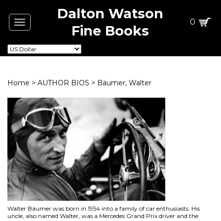
Dalton Watson
0
Toggle
Fine Books
navigation
Home
>
AUTHOR BIOS
>
Bäumer, Walter
Walter Bäumer was born in 1954 into a family of car enthusiasts. His
uncle, also named Walter, was a Mercedes Grand Prix driver and the