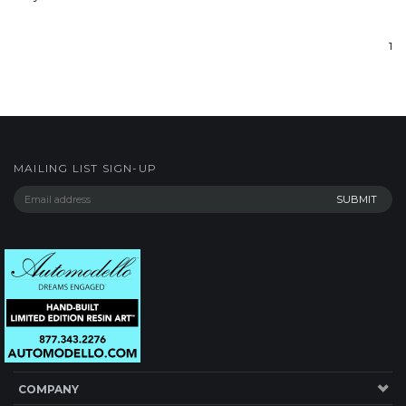
1
MAILING LIST SIGN-UP
COMPANY