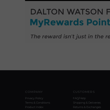
COMPANY
CUSTOMERS
Privacy Policy
FAQ/Help
Terms & Conditions
Shipping & Deliveries
Product Index
Returns & Exchanges