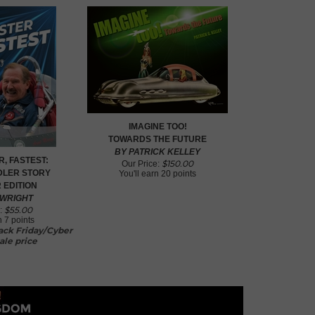
IMAGINE TOO!
TOWARDS THE FUTURE
BY PATRICK KELLEY
R, FASTEST:
$
150.00
Our Price:
ADLER STORY
You'll earn
20 points
 EDITION
 WRIGHT
$
55.00
:
rn
7 points
lack Friday/Cyber
ale price