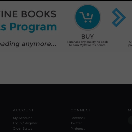
ACCOUNT
CONNECT
M
My Account
Facebook
Login
/
Register
Twitter
Order Status
Pinterest