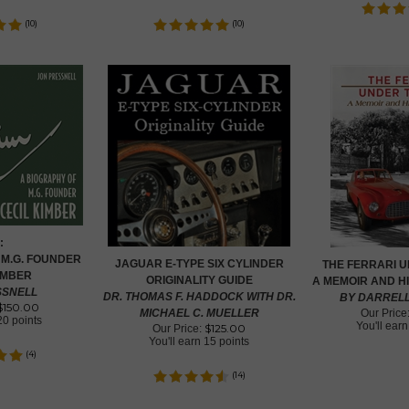
(
10
)
(
10
)
:
 M.G. FOUNDER
JAGUAR E-TYPE SIX CYLINDER
THE FERRARI 
IMBER
ORIGINALITY GUIDE
A MEMOIR AND H
SSNELL
DR. THOMAS F. HADDOCK WITH DR.
BY DARREL
$
150.00
MICHAEL C. MUELLER
Our Price
20 points
You'll ear
$
125.00
Our Price:
You'll earn
15 points
(
4
)
(
14
)