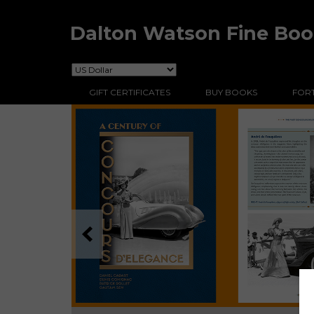
Dalton Watson Fine Bo
GIFT CERTIFICATES
BUY BOOKS
FORT