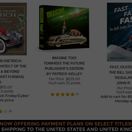
IMAGINE TOO!
I DIETRICH:
TOWARDS THE FUTURE
HITECT OF THE
FAST, FASTE
PUBLISHER'S EDITION
 & BEYOND
THE BILL S
BY PATRICK KELLEY
ART FURMAN,
REGULAR
$
225.00
Our Price:
D.
You'll earn
25 points
JOHN R.
$
112.00
Our Price
10 points
You'll ea
(
1
)
ack Friday/Cyber
Add to cart for B
le price
Monday s
(
5
)