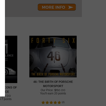
46: THE BIRTH OF PORSCHE
MOTORSPORT
1: ICONS OF
$
150.00
Our Price:
LENCE
You'll earn
20 points
$
59.00
:
rn
7 points
(
2
)