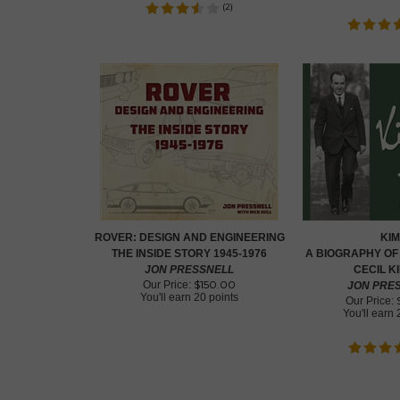
(
2
)
ROVER: DESIGN AND ENGINEERING
KIM
THE INSIDE STORY 1945-1976
A BIOGRAPHY OF
JON PRESSNELL
CECIL K
$
150.00
Our Price:
JON PRE
You'll earn
20 points
Our Price:
You'll earn