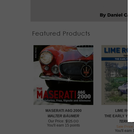
MASERATI A6G 2000
LIME ROC
WALTER BÄUMER
THE EARLY YEAR
$
125.00
Our Price:
TERRY O
You'll earn
15 points
Sale Price:
You'll earn