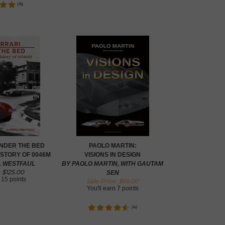
(
4
)
UNDER THE BED
PAOLO MARTIN:
ISTORY OF 0046M
VISIONS IN DESIGN
L WESTFAUL
BY PAOLO MARTIN, WITH GAUTAM
$
125.00
:
SEN
n
15 points
Sale Price: $
69.00
You'll earn
7 points
(
4
)