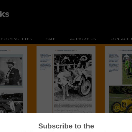
oks
HCOMING TITLES
SALE
AUTHOR BIOS
CONTACT U