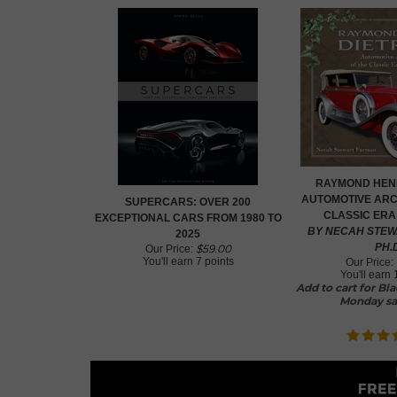
RAYMOND HENR
AUTOMOTIVE ARC
SUPERCARS: OVER 200
CLASSIC ERA
EXCEPTIONAL CARS FROM 1980 TO
BY NECAH STEW
2025
PH.
$
59.00
Our Price:
You'll earn
7 points
Our Price:
You'll earn
Add to cart for Bl
Monday sa