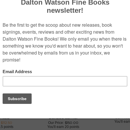
K PARK:
FIT FOR A KING: THE ROYAL
PORSCHE 91
S 1955 - 1975
GARAGE OF THE SHAHS OF IRAN
EXCEL
Our Price
'NEIL
BORZOU SEPASI
You'll ea
 $
112.50
$
150.00
Our Price:
15 points
You'll earn
20 points