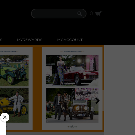
0
S
MYREWARDS
MY ACCOUNT