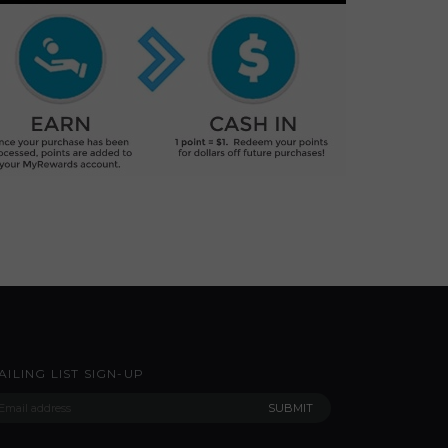
AILING LIST SIGN-UP